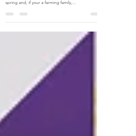
Good afternoon! April has flown by! How did that
happen!? I hope you all have had a nice start to
spring and, if your a farming family,...