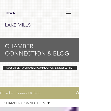
IOWA
LAKE MILLS
CHAMBER
CONNECTION & BLOG
SUBSCRIBE TO CHAMBER CONNECTION E-NEWSLETTER
Chamber Connect & Blog
CHAMBER CONNECTION