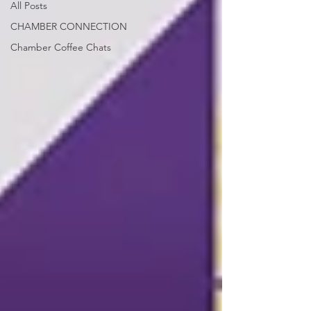
All Posts
CHAMBER CONNECTION
Chamber Coffee Chats