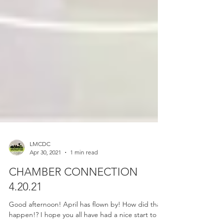
LMCDC
Apr 30, 2021
1 min read
CHAMBER CONNECTION
4.20.21