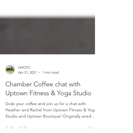
LMCDC
Apr 21, 2021
1 min read
Chamber Coffee chat with
Uptown Fitness & Yoga Studio
Grab your coffee and join us for a chat with
Heather and Rachel from Uptown Fitness & Yoga