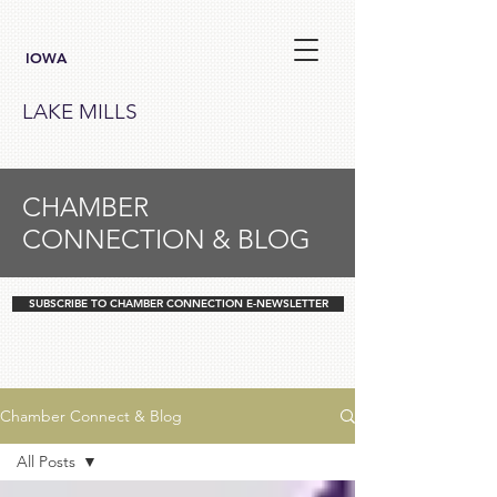
IOWA
LAKE MILLS
CHAMBER
CONNECTION & BLOG
SUBSCRIBE TO CHAMBER CONNECTION E-NEWSLETTER
Chamber Connect & Blog
All Posts