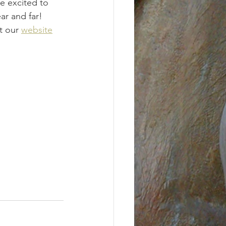
e excited to 
ar and far! 
t our 
website