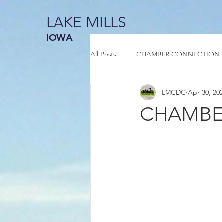
LAKE MILLS
IOWA
All Posts
CHAMBER CONNECTION
LMCDC
Apr 30, 20
CHAMBER