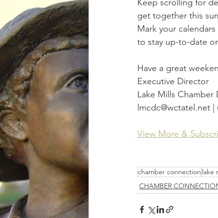
Keep scrolling for d
get together this su
Mark your calendars f
to stay up-to-date o
Have a great weeke
Executive Director
Lake Mills Chamber
lmcdc@wctatel.net | 
View More & Subscr
chamber connection
lake 
CHAMBER CONNECTIO