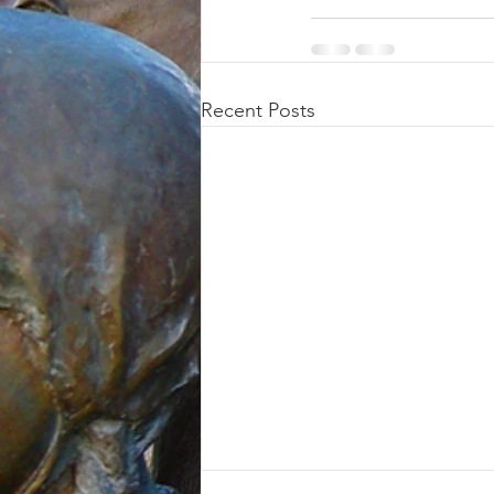
Recent Posts