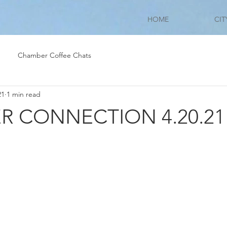
HOME
CIT
Chamber Coffee Chats
21
1 min read
 CONNECTION 4.20.21