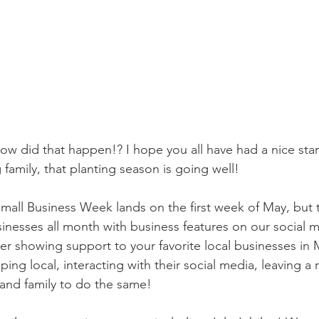
ow did that happen!? I hope you all have had a nice star
g family, that planting season is going well!
Small Business Week lands on the first week of May, but t
sinesses all month with business features on our social 
 showing support to your favorite local businesses in M
ing local, interacting with their social media, leaving a 
s and family to do the same!