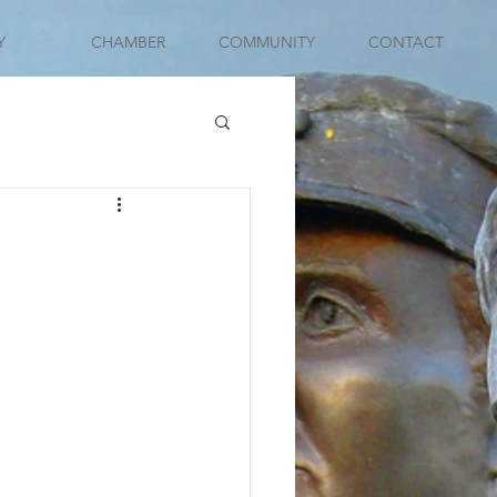
Y
CHAMBER
COMMUNITY
CONTACT