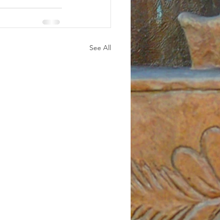
See All