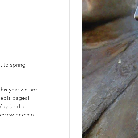
t to spring 
his year we are 
media pages! 
ay (and all 
review or even 