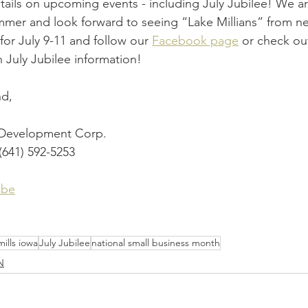
etails on upcoming events - including July Jubilee! We ar
mmer and look forward to seeing “Lake Millians” from ne
or July 9-11 and follow our 
Facebook page
 or check ou
n July Jubilee information!
nd,
 Development Corp.
(641) 592-5253
ibe
mills iowa
July Jubilee
national small business month
N