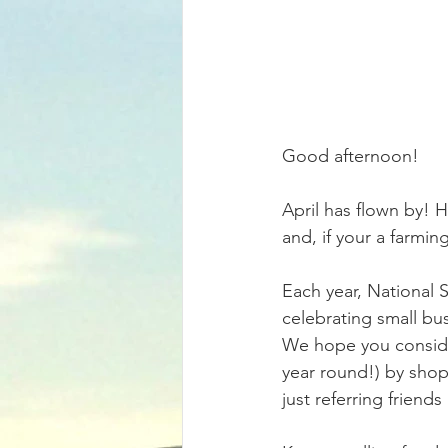
Good afternoon! 
April has flown by! H
and, if your a farmin
Each year, National 
celebrating small bu
We hope you consider
year round!) by shopp
just referring friend