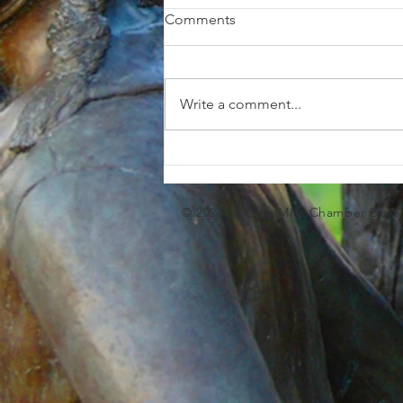
Comments
Write a comment...
CHAMBER CONNECTION
2.25.21
© 2023 by Lake Mills Chamber Deve