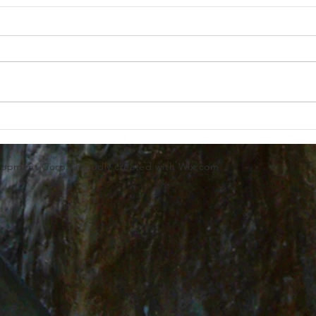
lopment Corp.. Proudly created with
Wix.com