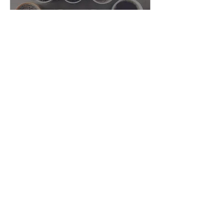
Feb 26, 2021
∙
1
min
Chamber Coffee with
Lake Mills Physical
Therapy
Grab your coffee and join
us for a chat with Brian
Budach from Lake Mills
Physical Therapy! Originally
aired live on Friday,
February 26,...
59
0