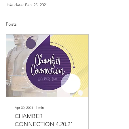
Join date: Feb 25, 2021
Posts
Apr 30, 2021
∙
1
min
CHAMBER
CONNECTION 4.20.21