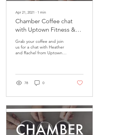
Apr 21, 2021
∙
1
min
Chamber Coffee chat
with Uptown Fitness &
Yoga Studio
Grab your coffee and join
us for a chat with Heather
and Rachel from Uptown
Fitness & Yoga Studio and
Uptown Boutique!
Originally aired...
78
0