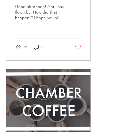
Good afternoon! April has
flown by! How did that
happen!? I hope you all
have had a nice start to
spring and, if your a
farming family,...
99
0