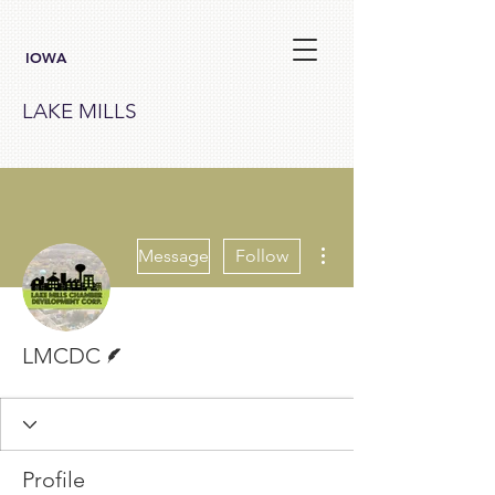
IOWA
LAKE MILLS
More actions
Message
Follow
Writer
LMCDC
Profile