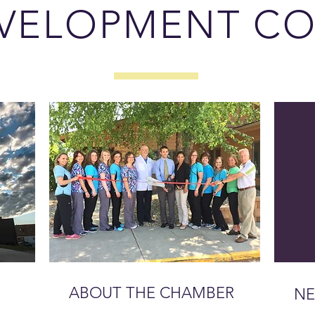
VELOPMENT CO
ABOUT THE CHAMBER
NE