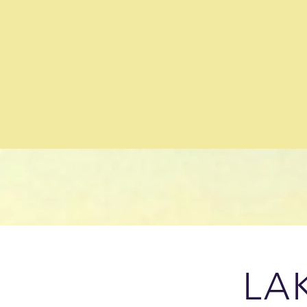
1869
LA