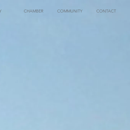
Y
CHAMBER
COMMUNITY
CONTACT