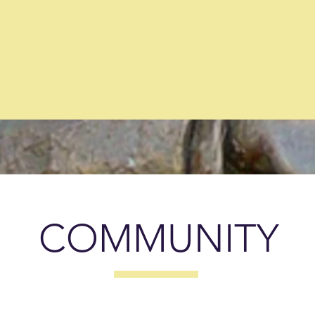
Member
Thousand
generat
Businesses
through
grant writi
(2025)
for local organizati
(2025)
COMMUNITY