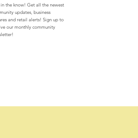
 in the know! Get all the newest
unity updates, business
ures and retail alerts! Sign up to
ive our monthly community
letter!
4