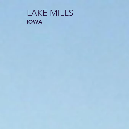
LAKE MILLS
IOWA