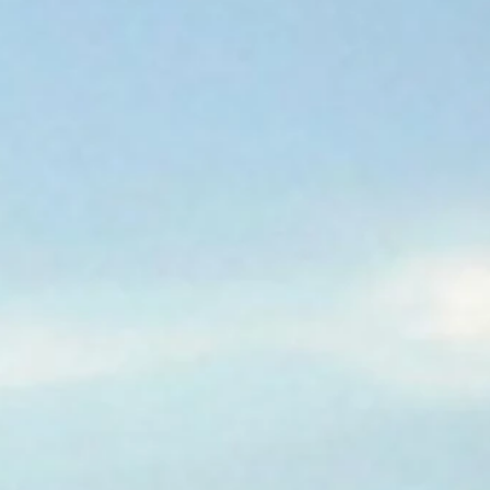
A GREAT PLACE
CALL HOME.