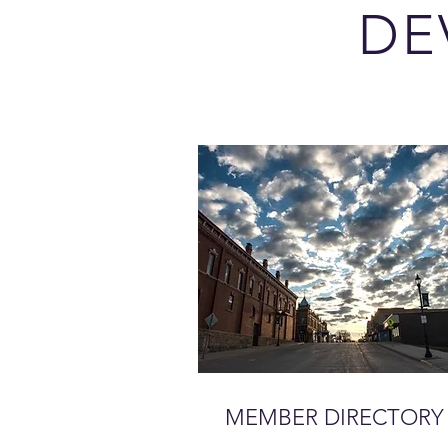
DE
MEMBER DIRECTORY