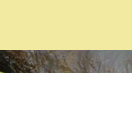
Years
Incorporated
(2026)