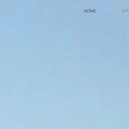
HOME
CIT