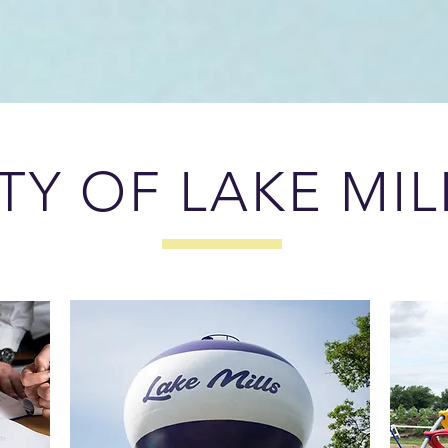
TY OF LAKE MIL