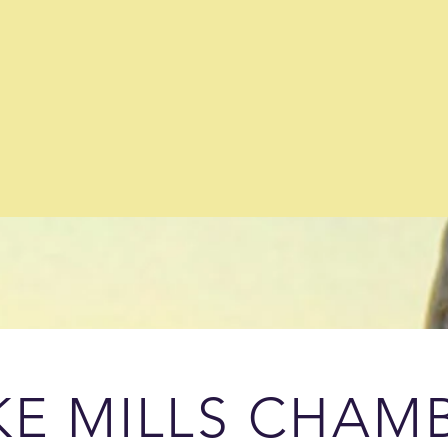
KE MILLS CHAM