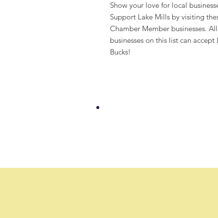
Show your love for local business
Support Lake Mills by visiting the
Chamber Member businesses. All
businesses on this list can accept
Bucks!
Welcome to our new
25