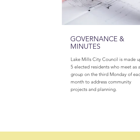
GOVERNANCE &
MINUTES
Lake Mills City Council is made u
5 elected residents who meet as 
group on the third Monday of ea
month to address community
projects and planning.