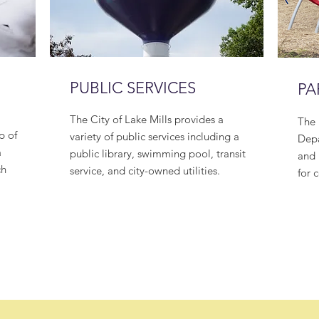
PUBLIC SERVICES
PA
The City of Lake Mills provides a
The 
p of
variety of public services including a
Depa
a
public library, swimming pool, transit
and 
ch
service, and city-owned utilities.
for 