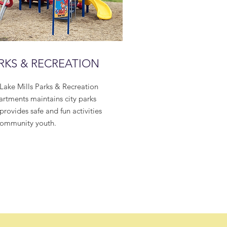
RKS & RECREATION
Lake Mills Parks & Recreation
rtments maintains city parks
provides safe and fun activities
community youth.