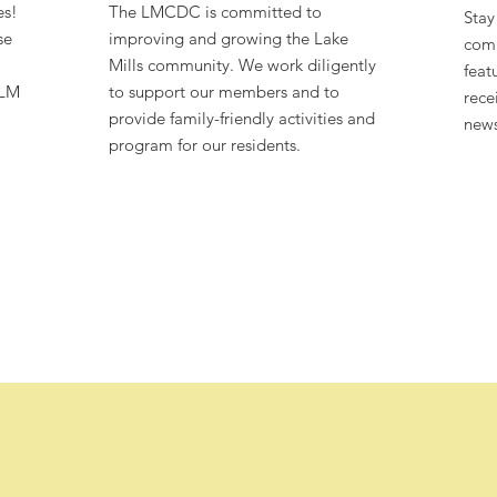
es!
The LMCDC is committed to
Stay
se
improving and growing the Lake
comm
Mills community. We work diligently
feat
 LM
to support our members and to
rece
provide family-friendly activities and
news
program for our residents.
 executive director, Olivia Martin-King!
87
$120