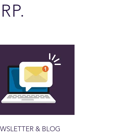
RP.
WSLETTER & BLOG