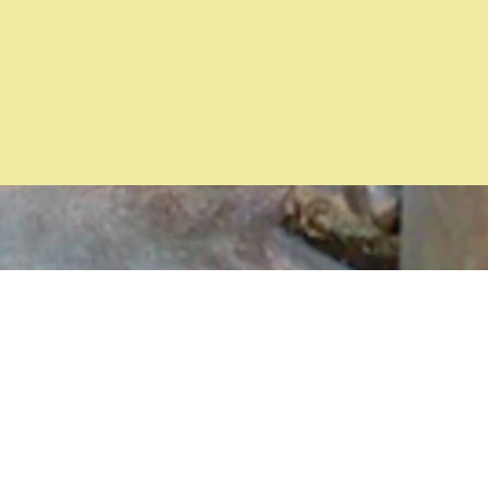
ed
ng
ons