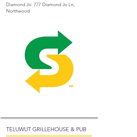
Diamond Jo: 777 Diamond Jo Ln,
Northwood
TELUWUT GRILLEHOUSE & PUB