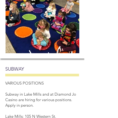
SUBWAY
VARIOUS POSITIONS
Subway in Lake Mills and at Diamond Jo
Casino are hiring for various positions.
Apply in person.
Lake Mills: 105 N Western St.