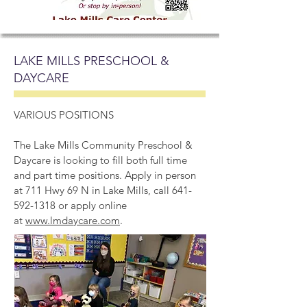
LAKE MILLS PRESCHOOL &
DAYCARE
VARIOUS POSITIONS
The Lake Mills Community Preschool &
Daycare is looking to fill both full time
and part time positions. Apply in person
at 711 Hwy 69 N in Lake Mills, call
641-
592-1318
or apply online
at
www.lmdaycare.com
.