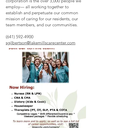
corporation is the over 3,000 people we
employ— all working together to
establish and perpetuate our common
mission of caring for our residents, our
team members, and our communities.
(641) 592-4900
sgilbertson@lakemillscarecenter.com