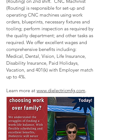
(Routing) on 2nd shift. CNC Machinist
(Routing) is responsible for set-up and
operating CNC machines using work
orders, blueprints, necessary fixtures and
tooling; perform inspection as required by
the quality department; and other tasks as
required. We offer excellent wages and
comprehensive benefits including:
Medical, Dental, Vision, Life Insurance,
Disability Insurance, Paid Holidays,
Vacation, and 401(k) with Employer match
up to 4%.
Learn more at
www.dielectricmfg.com
.