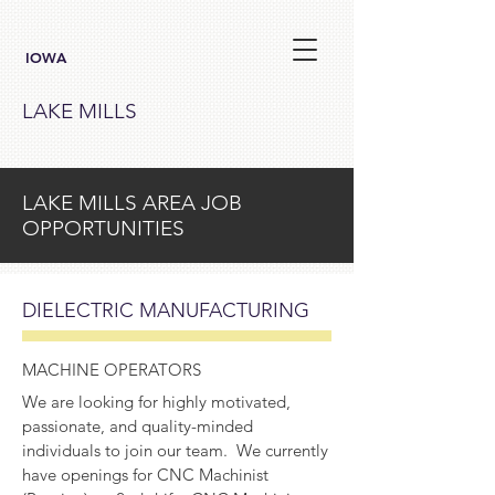
IOWA
LAKE MILLS
LAKE MILLS AREA JOB
OPPORTUNITIES
DIELECTRIC MANUFACTURING
MACHINE OPERATORS
We are looking for highly motivated,
passionate, and quality-minded
individuals to join our team. We currently
have openings for CNC Machinist