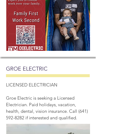
GROE ELECTRIC
LICENSED ELECTRICIAN
Groe Electric is seeking a Licensed
Electrician. Paid holidays, vacation,
health, dental, vision insurance. Call
(641)
592-8282
if interested and qualified.