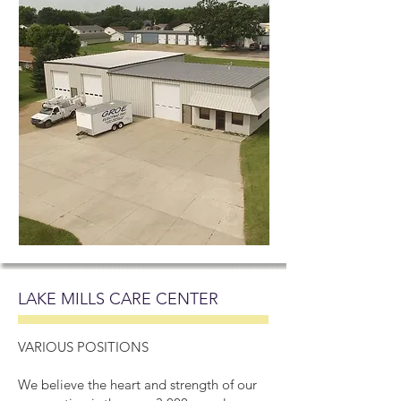
LAKE MILLS CARE CENTER
VARIOUS POSITIONS
We believe the heart and strength of our