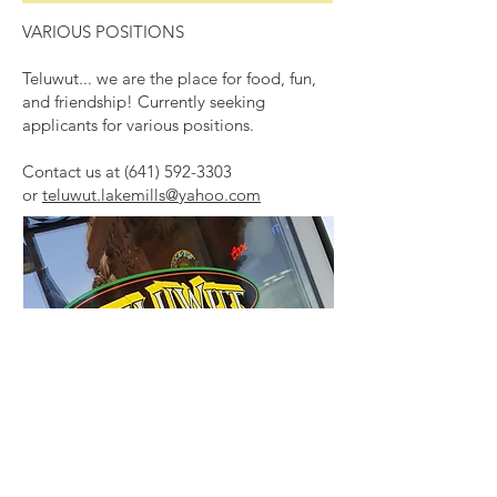
VARIOUS POSITIONS
Teluwut... we are the place for food, fun,
and friendship! Currently seeking
applicants for various positions.
Contact us at
(641) 592-3303
or
teluwut.lakemills@yahoo.com