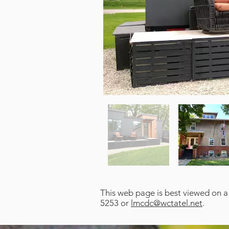
This web page is best viewed on a
5253 or
lmcdc@wctatel.net
.