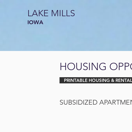
LAKE MILLS
IOWA
HOUSING OPP
PRINTABLE HOUSING & RENTAL
SUBSIDIZED APARTME