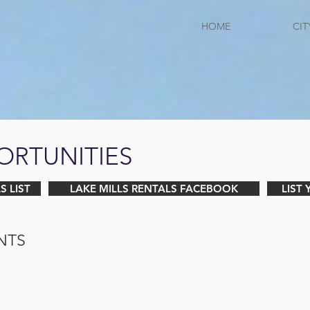
HOME
CIT
ORTUNITIES
S LIST
LAKE MILLS RENTALS FACEBOOK
LIST
NTS