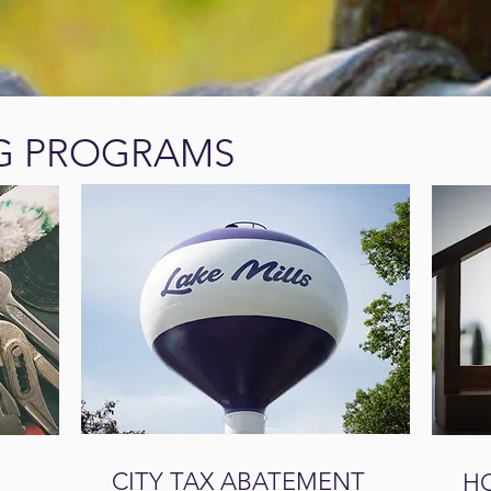
G PROGRAMS
CITY TAX ABATEMENT
H