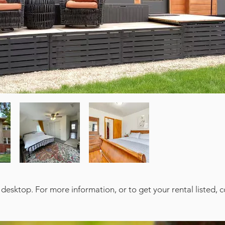
 desktop. For more information, or to get your rental listed