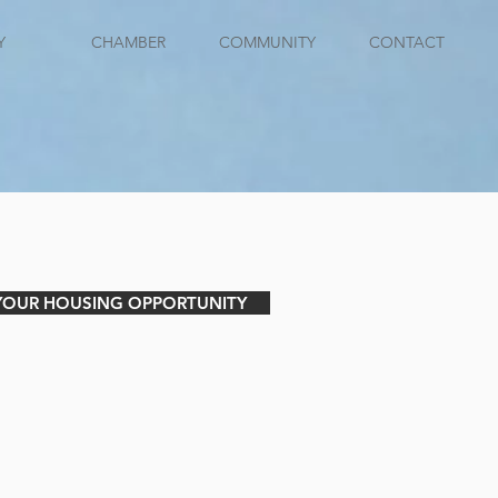
Y
CHAMBER
COMMUNITY
CONTACT
 YOUR HOUSING OPPORTUNITY