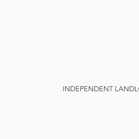
INDEPENDENT LAND