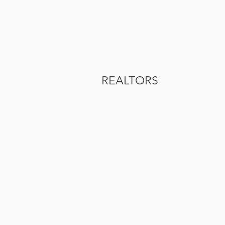
REALTORS