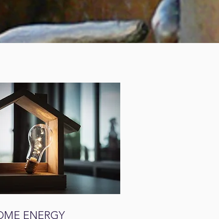
OME ENERGY