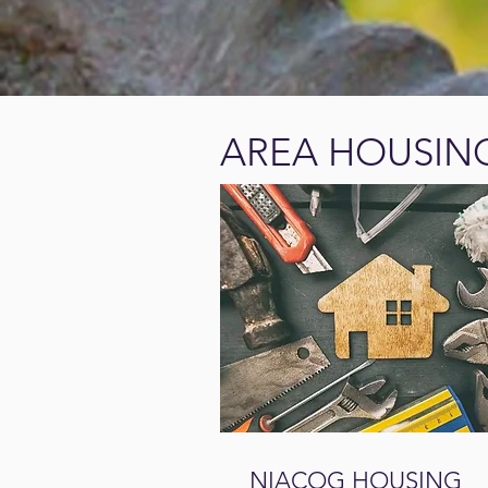
AREA HOUSIN
NIACOG HOUSING