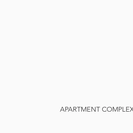
APARTMENT COMPLE