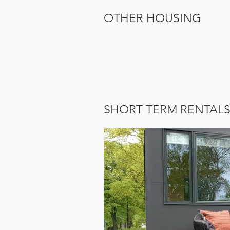
OTHER HOUSING
SHORT TERM RENTAL