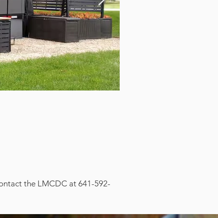
, contact the LMCDC at 641-592-