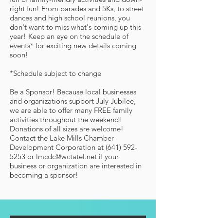
right fun! From parades and 5Ks, to street
dances and high school reunions, you
don't want to miss what's coming up this
year! Keep an eye on the schedule of
events* for exciting new details coming
soon!
*Schedule subject to change
Be a Sponsor! Because local businesses
and organizations support July Jubilee,
we are able to offer many FREE family
activities throughout the weekend!
Donations of all sizes are welcome!
Contact the Lake Mills Chamber
Development Corporation at (641) 592-
5253 or lmcdc@wctatel.net if your
business or organization are interested in
becoming a sponsor!