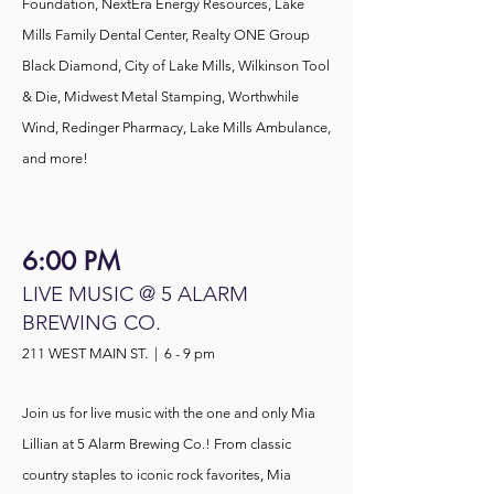
Foundation, NextEra Energy Resources, Lake
Mills Family Dental Center, Realty ONE Group
Black Diamond, City of Lake Mills, Wilkinson Tool
& Die, Midwest Metal Stamping, Worthwhile
Wind, Redinger Pharmacy, Lake Mills Ambulance,
and more!
6:00 PM
LIVE MUSIC @ 5 ALARM
BREWING CO.
211 WEST MAIN ST. | 6 - 9 pm
Join us for live music with the one and only Mia
Lillian at 5 Alarm Brewing Co.! From classic
country staples to iconic rock favorites, Mia