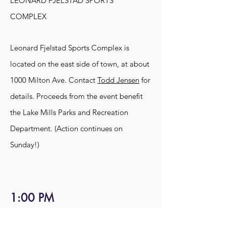
LEONARD FJELSTAD SPORTS
COMPLEX
Leonard Fjelstad Sports Complex is
located on the east side of town, at about
1000 Milton Ave. Contact
Todd Jensen
for
details. Proceeds from the e
vent benefit
the Lake Mills Parks and Recreation
Department. (Action continues on
Sunday!)
1:00 PM
BURNAP COUNTRY