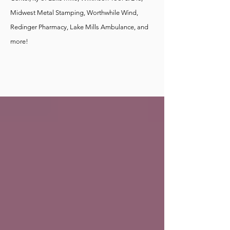
Midwest Metal Stamping, Worthwhile Wind,
Redinger Pharmacy, Lake Mills Ambulance, and
more!