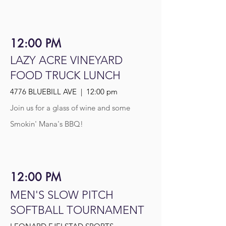
12:00 PM
LAZY ACRE VINEYARD
FOOD TRUCK LUNCH
4776 BLUEBILL AVE | 12:00 pm
Join us for a glass of wine and some
Smokin' Mana's BBQ!
12:00 PM
MEN'S SLOW PITCH
SOFTBALL TOURNAMENT