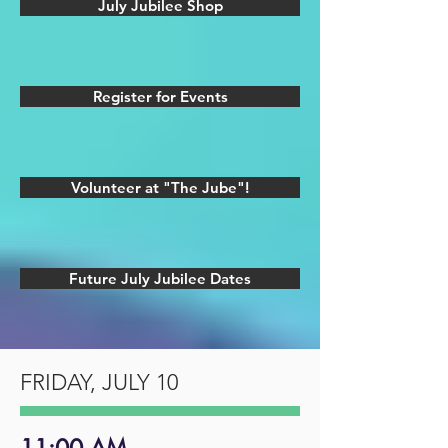
July Jubilee Shop
Register for Events
Volunteer at "The Jube"!
Future July Jubilee Dates
FRIDAY, JULY 10