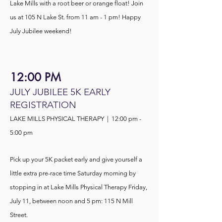
Lake Mills with a root beer or orange float! Join
us at 105 N Lake St. from 11 am - 1 pm! Happy
July Jubilee weekend!
12:00 PM
JULY JUBILEE 5K EARLY
REGISTRATION
LAKE MILLS PHYSICAL THERAPY | 12:00 pm -
5:00 pm
Pick up your 5K packet early and give yourself a
little extra pre-race time Saturday morning by
stopping in at Lake Mills Physical Therapy Friday,
July 11, between noon and 5 pm: 115 N Mill
Street.