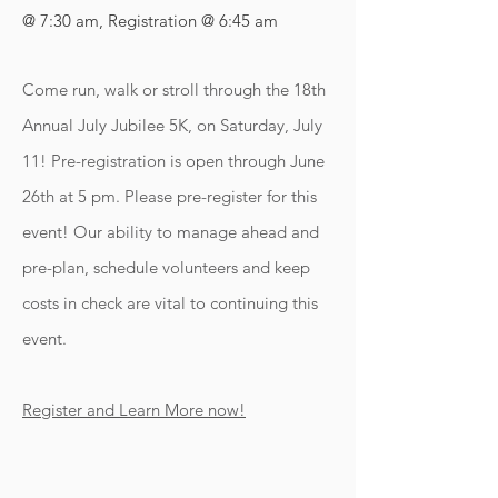
@ 7:30 am, Registration @ 6:45 am
Come run, walk or stroll through the 18th
Annual July Jubilee 5K, on Saturday, July
11! Pre-registration is open through June
26th at 5 pm. Please pre-register for this
event! Our ability to manage ahead and
pre-plan, schedule volunteers and keep
costs in check are vital to continuing this
event.
Register and Learn More now!