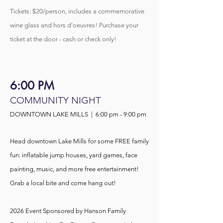
Tickets: $20/person, includes a commemorative
wine glass and hors d'oeuvres! Purchase your
ticket at the door - cash or check only!
6:00 PM
COMMUNITY NIGHT
DOWNTOWN LAKE MILLS | 6:00 pm - 9:0
0 pm
Head downtown Lake Mills for some FREE family
fun: inflatable jump houses, yard games, face
painting,
music, and more free entertainment!
Grab a local bite and come hang out!
2026 Event Sponsored
by Hanson Family