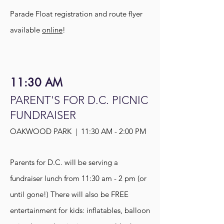
Parade Float registration and route flye
r
available
online
!
11:30 AM
PARENT'S FOR D.C. PICNIC
FUNDRAISER
OAKWOOD PARK | 11:30 AM - 2:00 PM
Parents for D.C. will be serving a
fundraiser lunch from 11:30 am - 2 pm (or
until gone!) There will also be FREE
entertainment for kids: inflatables, balloon