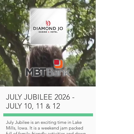
JULY JUBILEE 2026 -
JULY 10, 11
12
&
July Jubilee is an exciting time in Lake
Mills, Iowa. It is a weekend jam packed
full of family-friendly activities and down-