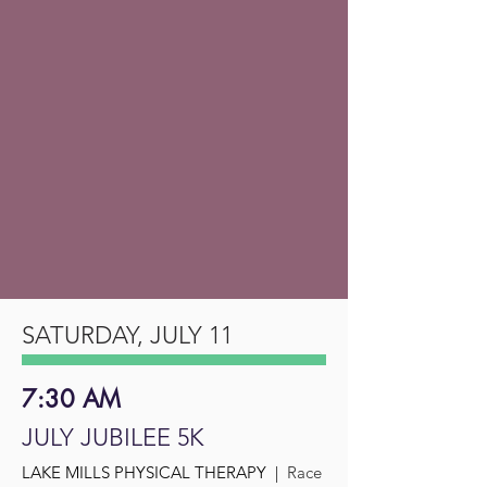
SATURDAY, JULY 11
7:30 AM
JULY JUBILEE 5K
LAKE MILLS PHYSICAL THERAPY |
Race