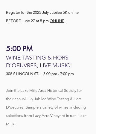
Register for the 2025 July Jubilee 5K online
BEFORE June 27 at 5 pm
ONLINE
!
5:00 PM
WINE TASTING & HORS
D'OEUVRES, LIVE MUSIC!
308 S LINCOLN ST. | 5:00 pm - 7:00 pm
Join the Lake Mills Area Historical Society for
their annual July Jubilee Wine Tasting & Hors
D'oeuvres! Sample a variety of wines, including
selections from Lazy Acre Vineyard in rural Lake
Mills!