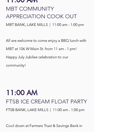
11:00 AM
MBT COMMUNITY
APPRECIATION COOK OUT
MBT BANK, LAKE MILLS | 11:00 am - 1:00 pm
All are welcome to come e
njoy a BBQ lunch with
MBT at 106 W Main St. from 11 am - 1 pm!
Happy July Jubilee celebration to our
community!
11:00 AM
FTSB ICE CREAM FLOAT PARTY
FTSB BANK, LAKE MILLS | 11:00 am - 1:00 pm
Cool down at Farmers Trust & Savings Bank in