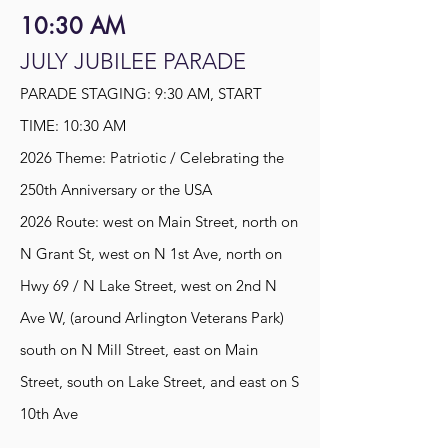
10:30 AM
JULY JUBILEE PARADE
PARADE STAGING: 9:30 AM, START
TIME: 10:30 AM
2026 Theme: Patriotic / Celebrating the
250th Anniversary or the USA
2026 Route: west on Main Street, north on
N Grant St, west on N 1st Ave, north on
Hwy 69 / N Lake Street, west on 2nd N
Ave W, (around Arlington Veterans Park)
south on N Mill Street, east on Main
Street, south on Lake Street, and east on S
10th Ave