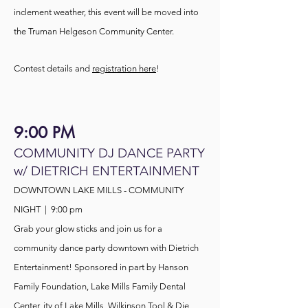
inclement weather, this event will be moved into
the Truman Helgeson Community Center.
Contest details and
registration here
!
9:00 PM
COMMUNITY DJ DANCE PARTY
w/ DIETRICH ENTERTAINMENT
DOWNTOWN LAKE MILLS - COMMUNITY
NIGHT | 9:00
pm
Grab your glow sticks and join us for a
community dance party downtown with Dietrich
Entertainment!
Sponsored
in part by Hanson
Family Foundation, Lake Mills Family Dental
Center, ity of Lake Mills, Wilkinson Tool & Die,