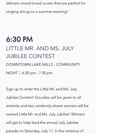
delivers crowd-loved covers that are perfect for
singing along on a summer evening!
6:30 PM
LITTLE MR. AND MS. JULY
JUBILEE CONTEST
DOWNTOWN LAKE MILLS - COMMUNITY
NIGHT | 6:30 pm - 7:30 pm
Sign up to enter the
Little Mr. and Ms. July
Jubilee Contest! Goodies will be given to all
entrants and two randomly-drawn winners will be
named Little Mr. and Ms. July Jubilee! Winners
will get to help lead the annual July Jubilee
parade on Saturday, July 11. In the instance of