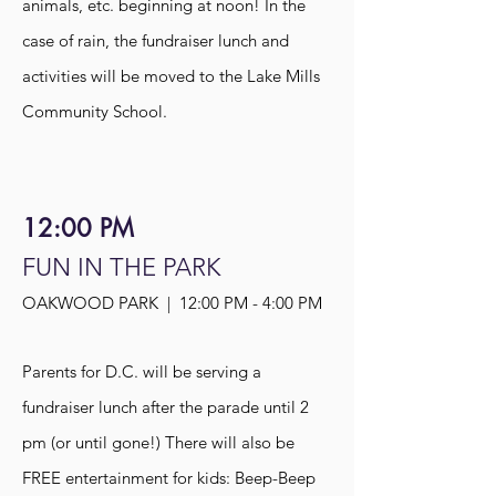
animals, etc. beginning at noon! In the
case of rain, the fundraiser lunch and
activities will be moved to the Lake Mills
Community School.
12:00 PM
FUN IN THE PARK
OAKWOOD PARK | 12:00 PM - 4:00 PM
Parents for D.C. will be serving a
fundraiser lunch after the parade until 2
pm (or until gone!) There will also be
FREE entertainment for kids: Beep-Beep