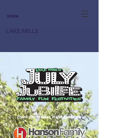
IOWA
LAKE MILLS
Thank you to these major sponsors: