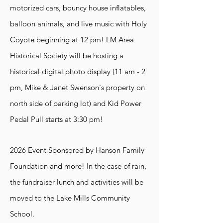
motorized cars, bouncy house inflatables,
balloon animals, and live music with Holy
Coyote beginning at 12 pm! LM Area
Historical Society will be hosting a
historical digital photo display (11 am - 2
pm, Mike & Janet Swenson's property on
north side of parking lot) and Kid Power
Pedal Pull starts at 3:30 pm!
2026 Event Sponsored by Hanson Family
Foundation and more!
In the case of rain,
the fundraiser lunch and activities will be
moved to the Lake Mills Community
School.