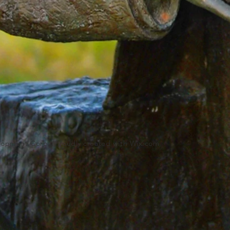
lopment Corp.. Proudly created with
Wix.com