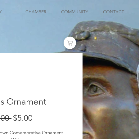
Y
CHAMBER
COMMUNITY
CONTACT
ss Ornament
Regular
Sale
.00 
$5.00
Price
Price
Blown Comemorative Ornament