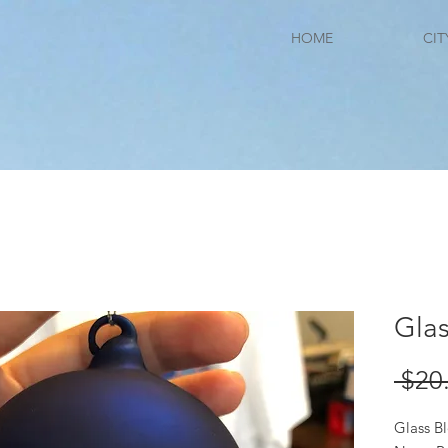
HOME
CIT
Gla
 $20
Glass 