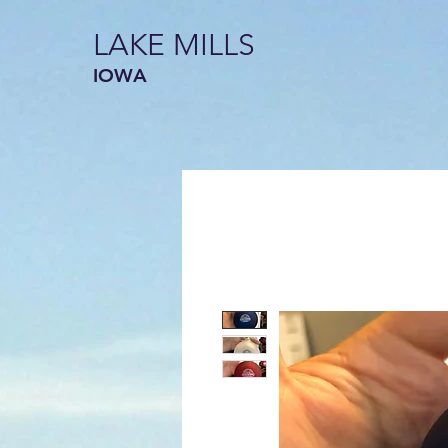
LAKE MILLS
IOWA