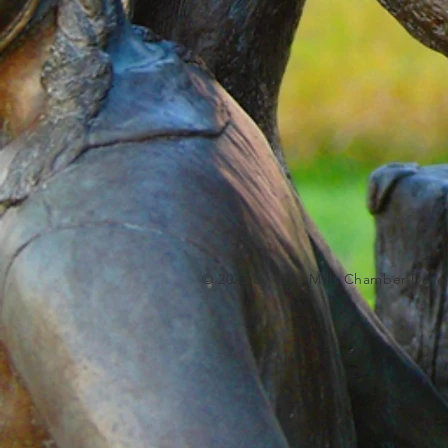
© 2023 by Lake Mills Chamber Deve