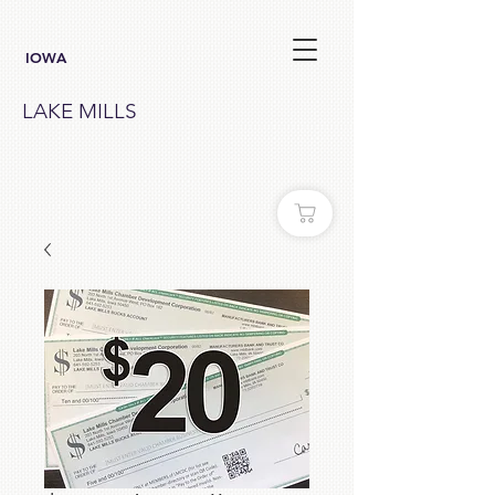
IOWA
LAKE MILLS