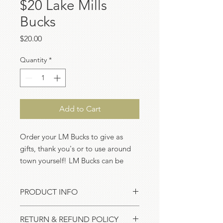
$20 Lake Mills
Bucks
Price
$20.00
Quantity
*
Add to Cart
Order your LM Bucks to give as
gifts, thank you's or to use around
town yourself! LM Bucks can be
redeemed at LMCDC member
businesses - check out our
online
PRODUCT INFO
directory
to get the full list!
LM Bucks come in amounts of $5, $10
RETURN & REFUND POLICY
or $20 and can be redeemed at